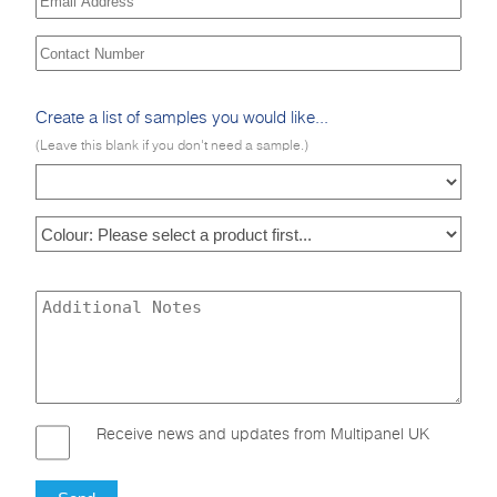
Create a list of samples you would like...
(Leave this blank if you don't need a sample.)
Receive news and updates from Multipanel UK