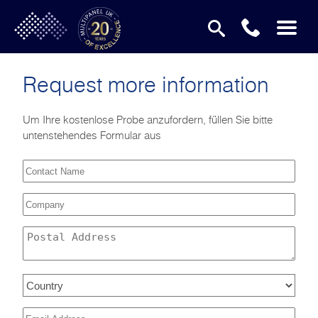
Request more information
Um Ihre kostenlose Probe anzufordern, füllen Sie bitte
untenstehendes Formular aus