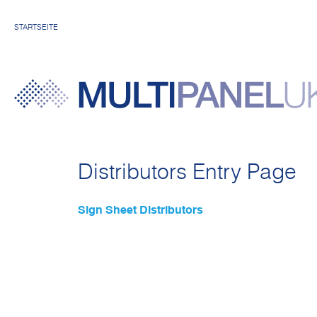
STARTSEITE
Distributors Entry Page
Sign Sheet Distributors